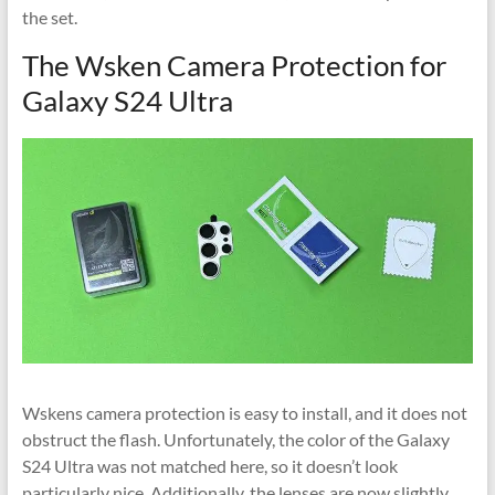
the set.
The Wsken Camera Protection for
Galaxy S24 Ultra
Wskens camera protection is easy to install, and it does not
obstruct the flash. Unfortunately, the color of the Galaxy
S24 Ultra was not matched here, so it doesn’t look
particularly nice. Additionally, the lenses are now slightly