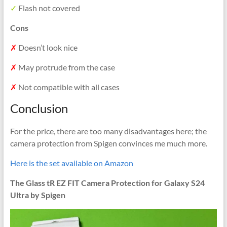
✓
Flash not covered
Cons
✗
Doesn’t look nice
✗
May protrude from the case
✗
Not compatible with all cases
Conclusion
For the price, there are too many disadvantages here; the
camera protection from Spigen convinces me much more.
Here is the set available on Amazon
The Glass tR EZ FIT Camera Protection for Galaxy S24
Ultra by Spigen