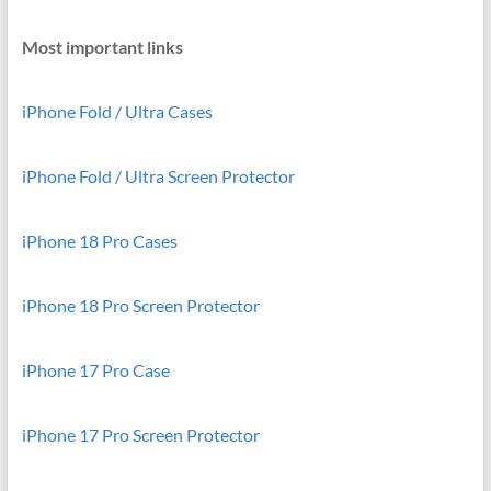
Most important links
iPhone Fold / Ultra Cases
iPhone Fold / Ultra Screen Protector
iPhone 18 Pro Cases
iPhone 18 Pro Screen Protector
iPhone 17 Pro Case
iPhone 17 Pro Screen Protector