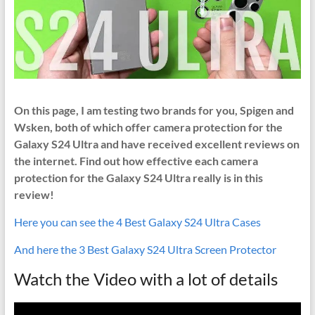
On this page, I am testing two brands for you, Spigen and
Wsken, both of which offer camera protection for the
Galaxy S24 Ultra and have received excellent reviews on
the internet. Find out how effective each camera
protection for the Galaxy S24 Ultra really is in this
review!
Here you can see the 4 Best Galaxy S24 Ultra Cases
And here the 3 Best Galaxy S24 Ultra Screen Protector
Watch the Video with a lot of details