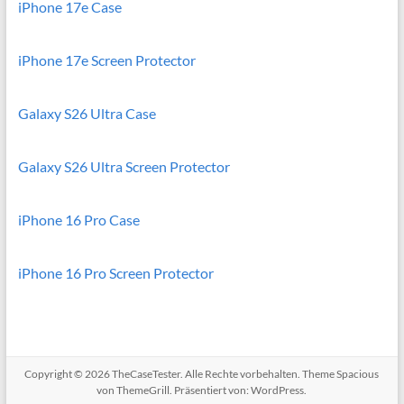
iPhone 17e Case
iPhone 17e Screen Protector
Galaxy S26 Ultra Case
Galaxy S26 Ultra Screen Protector
iPhone 16 Pro Case
iPhone 16 Pro Screen Protector
Copyright © 2026
TheCaseTester
. Alle Rechte vorbehalten. Theme
Spacious
von ThemeGrill. Präsentiert von:
WordPress
.