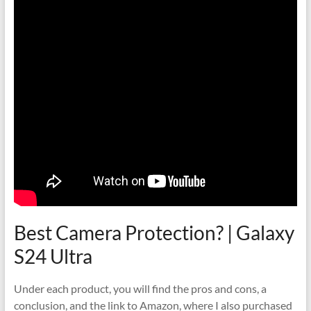
Best Camera Protection? | Galaxy
S24 Ultra
Under each product, you will find the pros and cons, a
conclusion, and the link to Amazon, where I also purchased