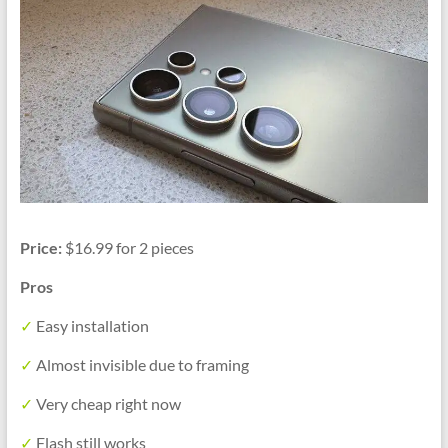
Price:
$16.99 for 2 pieces
Pros
✓
Easy installation
✓
Almost invisible due to framing
✓
Very cheap right now
✓
Flash still works