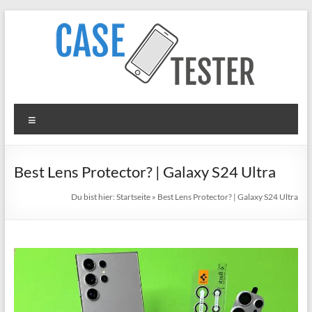
Zum
Inhalt
springen
TheCaseTester
Menü
Smartphone
Cases
for
Best Lens Protector? | Galaxy S24 Ultra
iPhone,
Du bist hier:
Startseite
»
Best Lens Protector? | Galaxy S24 Ultra
Samsung,
Xiaomi,
Google
Pixel
in
Test