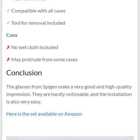
✓
Compatible with all cases
✓
Tool for removal included
Cons
✗
No wet cloth included
✗
May protrude from some cases
Conclusion
The glasses from Spigen make a very good and high-quality
impression. They are hardly noticeable, and the installation
is also very easy.
Here is the set available on Amazon