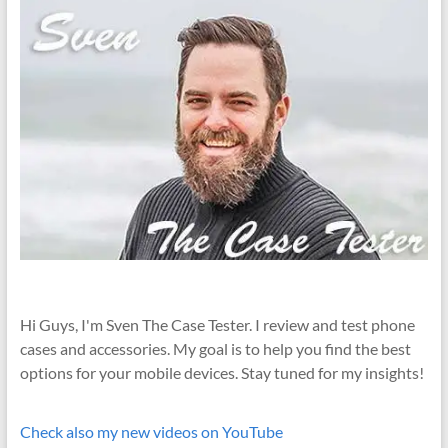
Hi Guys, I'm Sven The Case Tester. I review and test phone
cases and accessories. My goal is to help you find the best
options for your mobile devices. Stay tuned for my insights!
Check also my new videos on YouTube