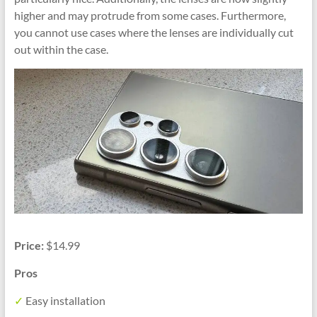
higher and may protrude from some cases. Furthermore,
you cannot use cases where the lenses are individually cut
out within the case.
Price:
$14.99
Pros
✓
Easy installation