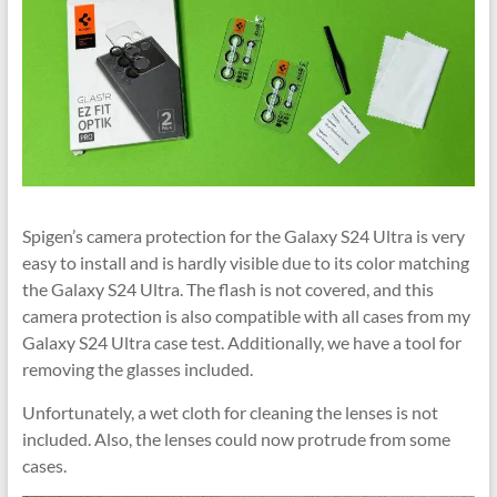
Spigen’s camera protection for the Galaxy S24 Ultra is very
easy to install and is hardly visible due to its color matching
the Galaxy S24 Ultra. The flash is not covered, and this
camera protection is also compatible with all cases from my
Galaxy S24 Ultra case test. Additionally, we have a tool for
removing the glasses included.
Unfortunately, a wet cloth for cleaning the lenses is not
included. Also, the lenses could now protrude from some
cases.