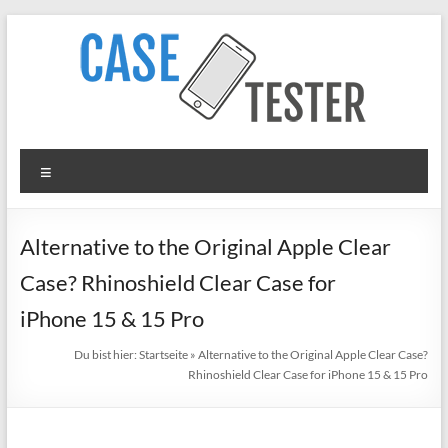
Zum
Inhalt
springen
TheCaseTester
Menü
Smartphone
Cases
for
Alternative to the Original Apple Clear
iPhone,
Case? Rhinoshield Clear Case for
Samsung,
Xiaomi,
iPhone 15 & 15 Pro
Google
Du bist hier:
Startseite
»
Alternative to the Original Apple Clear Case?
Pixel
Rhinoshield Clear Case for iPhone 15 & 15 Pro
in
Test