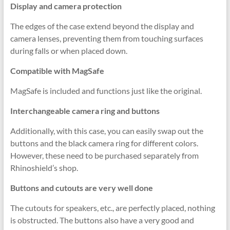
Display and camera protection
The edges of the case extend beyond the display and
camera lenses, preventing them from touching surfaces
during falls or when placed down.
Compatible with MagSafe
MagSafe is included and functions just like the original.
Interchangeable camera ring and buttons
Additionally, with this case, you can easily swap out the
buttons and the black camera ring for different colors.
However, these need to be purchased separately from
Rhinoshield’s shop.
Buttons and cutouts are very well done
The cutouts for speakers, etc., are perfectly placed, nothing
is obstructed. The buttons also have a very good and