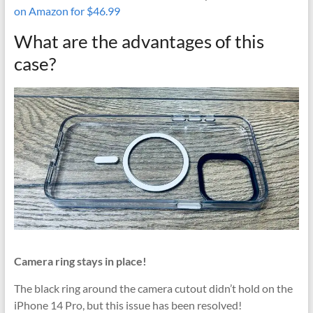
on Amazon for $46.99
What are the advantages of this
case?
Camera ring stays in place!
The black ring around the camera cutout didn’t hold on the
iPhone 14 Pro, but this issue has been resolved!