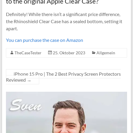
to the original Apple Clear Case?
Definitely! While there isn’t a significant price difference,
the Rhinoshield Clear Case has a sealed bottom, setting it
apart.
You can purchase the case on Amazon
TheCaseTester
25. Oktober 2023
Allgemein
iPhone 15 Pro | The 2 Best Privacy Screen Protectors
Reviewed
→