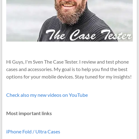
Hi Guys, I'm Sven The Case Tester. I review and test phone
cases and accessories. My goal is to help you find the best
options for your mobile devices. Stay tuned for my insights!
Check also my new videos on YouTube
Most important links
iPhone Fold / Ultra Cases