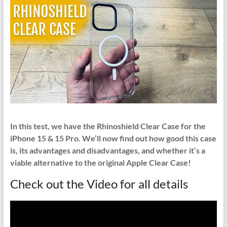
In this test, we have the Rhinoshield Clear Case for the
iPhone 15 & 15 Pro. We’ll now find out how good this case
is, its advantages and disadvantages, and whether it’s a
viable alternative to the original Apple Clear Case!
Check out the Video for all details