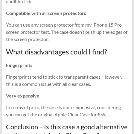
audible click.
Compatible with all screen protectors
You can use any screen protector from my iPhone 15 Pro
screen protector test. The case doesn’t push up the edges of
the screen protector.
What disadvantages could I find?
Fingerprints
Fingerprints tend to stick to transparent cases. However,
this is a common issue with all clear cases.
Very expensive
In terms of price, the case is quite expensive, considering
you can get the original Apple Clear Case for €59.
Conclusion – Is this case a good alternative