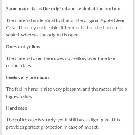
Same material as the original and sealed at the bottom
The material is identical to that of the original Apple Clear
Case. The only noticeable difference is that the bottom is
sealed, whereas the original is open.
Does not yellow
The material used here does not yellow over time like
rubber does.
Feels very premium
The feel in hand is also very pleasant, and the material feels
high-quality.
Hard case
The entire case is sturdy, yet it still has a slight give. This
provides perfect protection in case of impact.