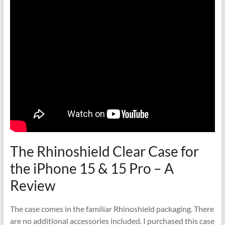
The Rhinoshield Clear Case for
the iPhone 15 & 15 Pro – A
Review
The case comes in the familiar Rhinoshield packaging. There
are no additional accessories included. I purchased this case