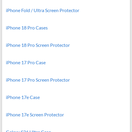
iPhone Fold / Ultra Screen Protector
iPhone 18 Pro Cases
iPhone 18 Pro Screen Protector
iPhone 17 Pro Case
iPhone 17 Pro Screen Protector
iPhone 17e Case
iPhone 17e Screen Protector
Galaxy S26 Ultra Case