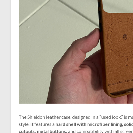
The Shieldon leather case, designed in a “used look,” is 
style. It features a
hard shell with microfiber lining, so
cutouts, metal buttons,
and compatibility with all scree