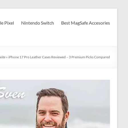
e Pixel
Nintendo Switch
Best MagSafe Accesories
eite
»
iPhone 17 Pro Leather Cases Reviewed – 3 Premium Picks Compared