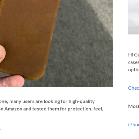
Hi Gu
cases
optio
Chec
one, many users are looking for high-quality
Most
 on Amazon and tested them for protection, feel,
iPhon
.