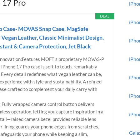
e 17 Pro
iPhon
DEAL
iPho
ro Case- MOVAS Snap Case, MagSafe
 Vegan Leather, Classic Minimalist Design,
iPho
istant & Camera Protection, Jet Black
iPho
Innovation:Features MOFT's proprietary MOVAS-P
s iPhone 17 Pro case is soft to touch, remarkably
. Every detail redefines what vegan leather can be,
iPho
xperience with style and sustainability. A refined
se crafted to complement your daily carry with
iPho
l: Fully wrapped camera control button delivers
less operation, letting you capture inspiration in a
iPho
etail—raised camera bezel provides reliable lens
ber lining guards your phone edges from scratches.
Gala
safeguards your phone while keeping a slim,