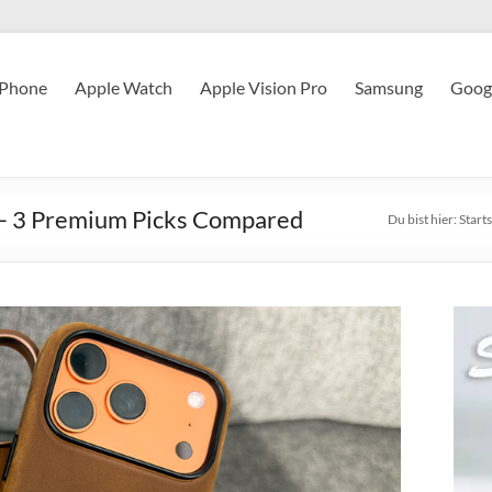
iPhone
Apple Watch
Apple Vision Pro
Samsung
Googl
 – 3 Premium Picks Compared
Du bist hier:
Starts