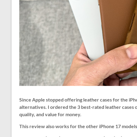
Since Apple stopped offering leather cases for the iPh
alternatives. I ordered the 3 best-rated leather cases
quality, and value for money.
This review also works for the other iPhone 17 models