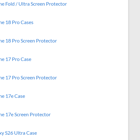
e Fold / Ultra Screen Protector
ne 18 Pro Cases
ne 18 Pro Screen Protector
ne 17 Pro Case
ne 17 Pro Screen Protector
ne 17e Case
ne 17e Screen Protector
xy S26 Ultra Case