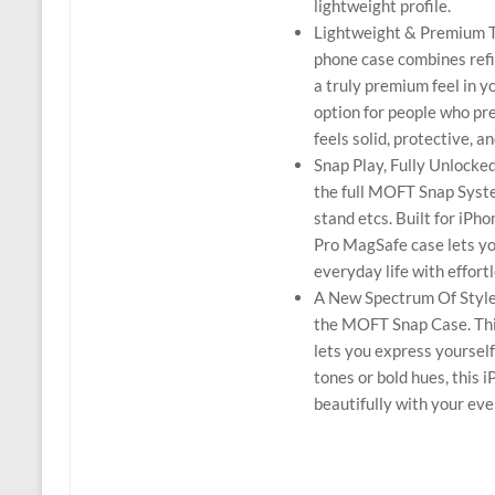
lightweight profile.
Lightweight & Premium T
phone case combines refin
a truly premium feel in y
option for people who pre
feels solid, protective, 
Snap Play, Fully Unlock
the full MOFT Snap Syst
stand etcs. Built for iPh
Pro MagSafe case lets you
everyday life with effort
A New Spectrum Of Style:
the MOFT Snap Case. This
lets you express yoursel
tones or bold hues, this 
beautifully with your eve