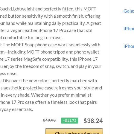
ouch:Lightweight and perfectly fitted, this MOFT
Gala
ed button sensitivity with a smooth finish, offering
our hand while maintaining daily practicality. A great
iPho
fer a vegan leather iPhone 17 Pro case that still
and comfortable for long-term use.
ed: The MOFT Snap phone case work seamlessly with
iPho
em—including MOFT phone tripod and phone wallet
one 17 series MagSafe compatibility, this iPhone 17
 enjoy the freedom of snap, switch, and play in your
less ease.
 Discover the new colors, perfectly matched with
 aesthetic protective case refreshes your style and
f in every shade. Whether you prefer minimalist
iPhone 17 Pro case offers a timeless look that pairs
ryday essentials.
$38.24
$49.99
−$11.75
Check price on Amazon