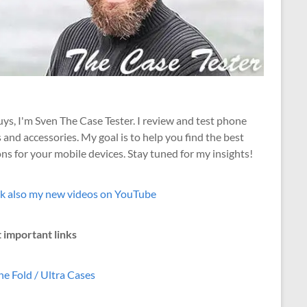
ys, I'm Sven The Case Tester. I review and test phone
 and accessories. My goal is to help you find the best
ns for your mobile devices. Stay tuned for my insights!
k also my new videos on YouTube
 important links
e Fold / Ultra Cases