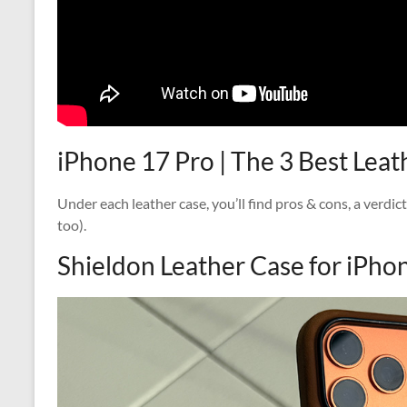
iPhone 17 Pro | The 3 Best Lea
Under each leather case, you’ll find pros & cons, a verdic
too).
Shieldon Leather Case for iPho