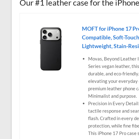
Our #1 leather case for the iPhon
MOFT for iPhone 17 P
Compatible, Soft-Touch
Lightweight, Stain-Res
Movas, Beyond Leather 
Series vegan leather, thi
durable, and eco-friendly
elevating your everyday e
premium leather phone ca
Minimalist and purpose.
Precision in Every Detai
tactile response and seam
flash. Crafted in every d
protection, while fine fi
This iPhone 17 Pro case 