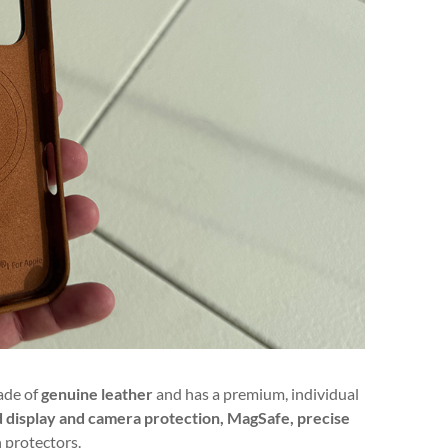
made of
genuine leather
and has a premium, individual
lid display and camera protection, MagSafe, precise
n protectors.