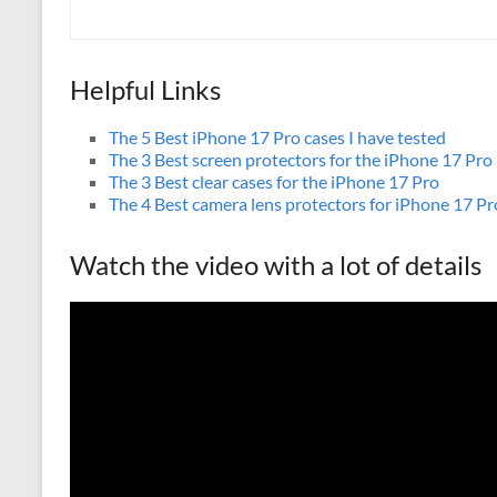
Helpful Links
The 5 Best iPhone 17 Pro cases I have tested
The 3 Best screen protectors for the iPhone 17 Pro
The 3 Best clear cases for the iPhone 17 Pro
The 4 Best camera lens protectors for iPhone 17 Pr
Watch the video with a lot of details