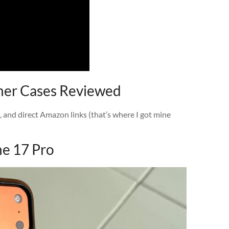
ther Cases Reviewed
t, and direct Amazon links (that’s where I got mine
ne 17 Pro