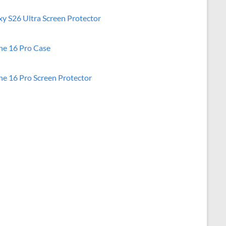
xy S26 Ultra Screen Protector
ne 16 Pro Case
ne 16 Pro Screen Protector