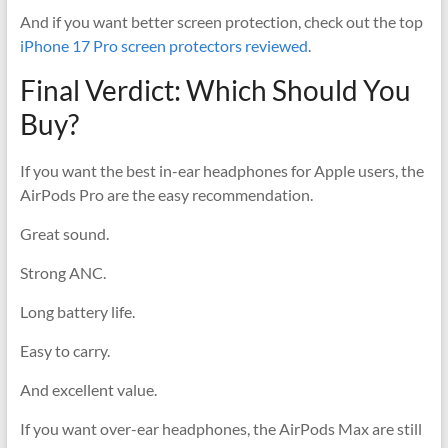
And if you want better screen protection, check out the top
iPhone 17 Pro screen protectors reviewed
.
Final Verdict: Which Should You
Buy?
If you want the best in-ear headphones for Apple users, the
AirPods Pro are the easy recommendation.
Great sound.
Strong ANC.
Long battery life.
Easy to carry.
And excellent value.
If you want over-ear headphones, the AirPods Max are still