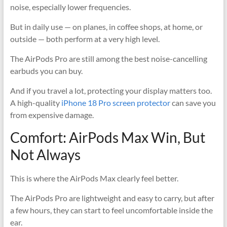
noise, especially lower frequencies.
But in daily use — on planes, in coffee shops, at home, or
outside — both perform at a very high level.
The AirPods Pro are still among the best noise-cancelling
earbuds you can buy.
And if you travel a lot, protecting your display matters too.
A high-quality
iPhone 18 Pro screen protector
can save you
from expensive damage.
Comfort: AirPods Max Win, But
Not Always
This is where the AirPods Max clearly feel better.
The AirPods Pro are lightweight and easy to carry, but after
a few hours, they can start to feel uncomfortable inside the
ear.