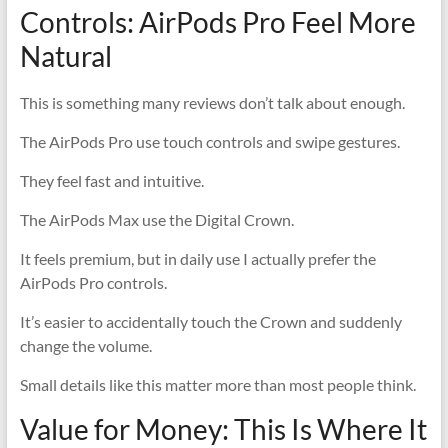
Controls: AirPods Pro Feel More
Natural
This is something many reviews don’t talk about enough.
The AirPods Pro use touch controls and swipe gestures.
They feel fast and intuitive.
The AirPods Max use the Digital Crown.
It feels premium, but in daily use I actually prefer the
AirPods Pro controls.
It’s easier to accidentally touch the Crown and suddenly
change the volume.
Small details like this matter more than most people think.
Value for Money: This Is Where It