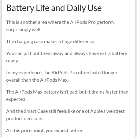
Battery Life and Daily Use
This is another area where the AirPods Pro perform
surprisingly well.
The charging case makes a huge difference.
You can just put them away and always have extra battery
ready.
In my experience, the AirPods Pro often lasted longer
overall than the AirPods Max.
The AirPods Max battery isn’t bad, but it drains faster than
expected.
And the Smart Case still feels like one of Apple’s weirdest
product decisions.
At this price point, you expect better.