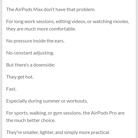
The AirPods Max don’t have that problem.
For long work sessions, editing videos, or watching movies,
they are much more comfortable.
No pressure inside the ears.
No constant adjusting.
But there’s a downside:
They get hot.
Fast.
Especially during summer or workouts.
For sports, walking, or gym sessions, the AirPods Pro are
the much better choice.
They’re smaller, lighter, and simply more practical.