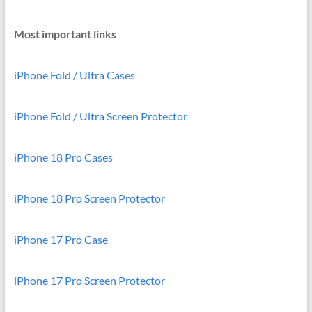
Most important links
iPhone Fold / Ultra Cases
iPhone Fold / Ultra Screen Protector
iPhone 18 Pro Cases
iPhone 18 Pro Screen Protector
iPhone 17 Pro Case
iPhone 17 Pro Screen Protector