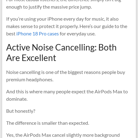
enough to justify the massive price jump.
If you’re using your iPhone every day for music, it also
makes sense to protect it properly. Here’s our guide to the
best
iPhone 18 Pro cases
for everyday use.
Active Noise Cancelling: Both
Are Excellent
Noise cancelling is one of the biggest reasons people buy
premium headphones.
And this is where many people expect the AirPods Max to
dominate.
But honestly?
The difference is smaller than expected.
Yes, the AirPods Max cancel slightly more background