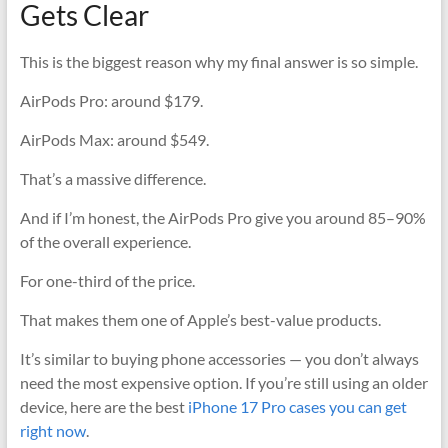
Gets Clear
This is the biggest reason why my final answer is so simple.
AirPods Pro: around $179.
AirPods Max: around $549.
That’s a massive difference.
And if I’m honest, the AirPods Pro give you around 85–90%
of the overall experience.
For one-third of the price.
That makes them one of Apple’s best-value products.
It’s similar to buying phone accessories — you don’t always
need the most expensive option. If you’re still using an older
device, here are the best
iPhone 17 Pro cases you can get
right now
.