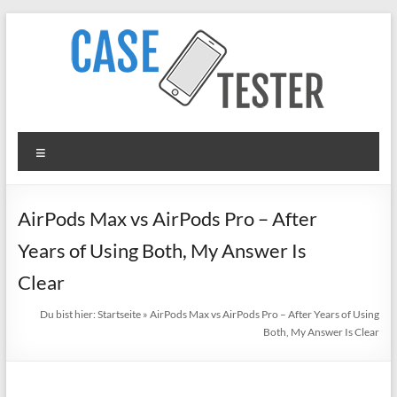
Zum
Inhalt
springen
TheCaseTester
Menü
Smartphone
Cases
for
AirPods Max vs AirPods Pro – After
iPhone,
Years of Using Both, My Answer Is
Samsung,
Xiaomi,
Clear
Google
Du bist hier:
Startseite
»
AirPods Max vs AirPods Pro – After Years of Using
Pixel
Both, My Answer Is Clear
in
Test