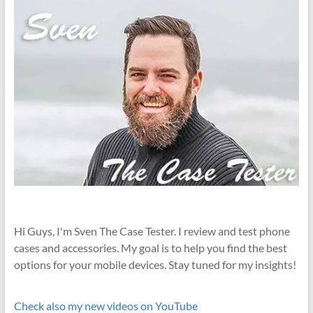
Hi Guys, I'm Sven The Case Tester. I review and test phone
cases and accessories. My goal is to help you find the best
options for your mobile devices. Stay tuned for my insights!
Check also my new videos on YouTube