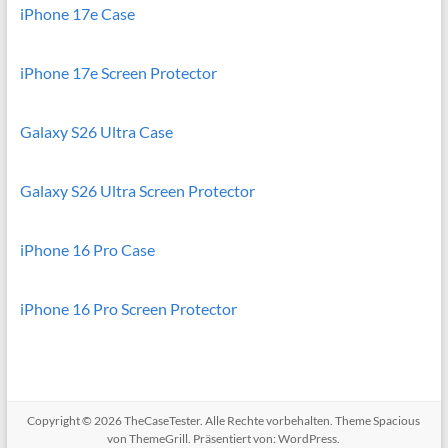
iPhone 17e Case
iPhone 17e Screen Protector
Galaxy S26 Ultra Case
Galaxy S26 Ultra Screen Protector
iPhone 16 Pro Case
iPhone 16 Pro Screen Protector
Copyright © 2026
TheCaseTester
. Alle Rechte vorbehalten. Theme
Spacious
von ThemeGrill. Präsentiert von:
WordPress
.