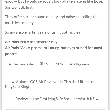
good — but I would seriously look at alternatives like Bose,
Sony, or JBL first.
They offer similar sound quality and noise cancelling for
much less money.
So my answer after years of using both is clear:
AirPods Pro = the smarter buy.
AirPods Max = premium luxury, but overpriced for most
people.
TheCaseTester
16. Juni 2026
Allgemein
←
Aulumu G05 Air Review – Is This the Ultimate
MagSafe Ring?
Review: Is the First MagSafe Speaker Worth It?
→