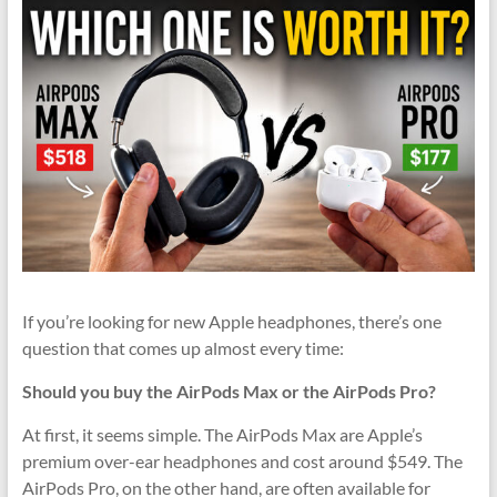
If you’re looking for new Apple headphones, there’s one
question that comes up almost every time:
Should you buy the AirPods Max or the AirPods Pro?
At first, it seems simple. The AirPods Max are Apple’s
premium over-ear headphones and cost around $549. The
AirPods Pro, on the other hand, are often available for