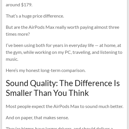
around $179.
That’s a huge price difference.
But are the AirPods Max really worth paying almost three
times more?
I’ve been using both for years in everyday life — at home, at
the gym, while working on my PC, traveling, and listening to
music.
Here’s my honest long-term comparison.
Sound Quality: The Difference Is
Smaller Than You Think
Most people expect the AirPods Max to sound much better.
And on paper, that makes sense.
They’re bigger, have larger drivers, and should deliver a