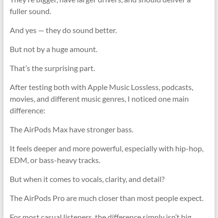
fuller sound.
And yes — they do sound better.
But not by a huge amount.
That’s the surprising part.
After testing both with Apple Music Lossless, podcasts,
movies, and different music genres, I noticed one main
difference:
The AirPods Max have stronger bass.
It feels deeper and more powerful, especially with hip-hop,
EDM, or bass-heavy tracks.
But when it comes to vocals, clarity, and detail?
The AirPods Pro are much closer than most people expect.
For most casual listeners, the difference simply isn’t big