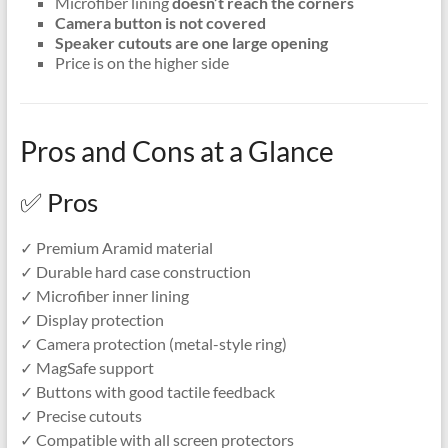
Microfiber lining
doesn’t reach the corners
Camera button is not covered
Speaker cutouts are one large opening
Price is on the higher side
Pros and Cons at a Glance
✅ Pros
✓ Premium Aramid material
✓ Durable hard case construction
✓ Microfiber inner lining
✓ Display protection
✓ Camera protection (metal-style ring)
✓ MagSafe support
✓ Buttons with good tactile feedback
✓ Precise cutouts
✓ Compatible with all screen protectors