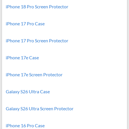
iPhone 18 Pro Screen Protector
iPhone 17 Pro Case
iPhone 17 Pro Screen Protector
iPhone 17e Case
iPhone 17e Screen Protector
Galaxy S26 Ultra Case
Galaxy S26 Ultra Screen Protector
iPhone 16 Pro Case