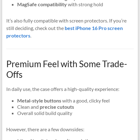
MagSafe compatibility
with strong hold
It’s also fully compatible with screen protectors. If you’re
still deciding, check out the
best iPhone 16 Pro screen
protectors
.
Premium Feel with Some Trade-
Offs
In daily use, the case offers a high-quality experience:
Metal-style buttons
with a good, clicky feel
Clean and
precise cutouts
Overall solid build quality
However, there are a few downsides: