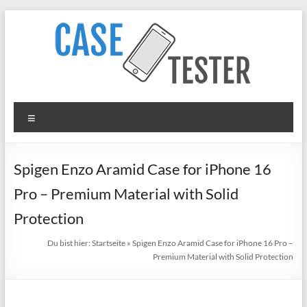
Zum
Inhalt
springen
TheCaseTester
Menü
Smartphone
Cases
for
Spigen Enzo Aramid Case for iPhone 16
iPhone,
Pro – Premium Material with Solid
Samsung,
Xiaomi,
Protection
Google
Du bist hier:
Startseite
»
Spigen Enzo Aramid Case for iPhone 16 Pro –
Pixel
Premium Material with Solid Protection
in
Test