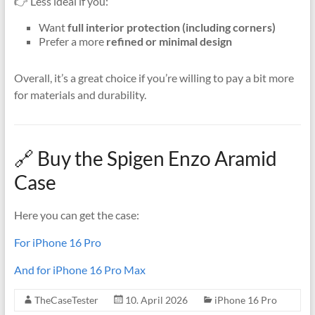
👉 Less ideal if you:
Want
full interior protection (including corners)
Prefer a more
refined or minimal design
Overall, it’s a great choice if you’re willing to pay a bit more
for materials and durability.
🔗 Buy the Spigen Enzo Aramid
Case
Here you can get the case:
For iPhone 16 Pro
And for iPhone 16 Pro Max
TheCaseTester
10. April 2026
iPhone 16 Pro