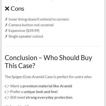
❌ Cons
✗ Inner lining doesn’t extend to corners
✗ Camera button not covered
✗ Expensive ($39.99)
✗ Single speaker cutout
Conclusion – Who Should Buy
This Case?
The Spigen Enzo Aramid Case is perfect for users who:
👉 Want a
premium material like Aramid
👉 Prefer a
unique look and feel
👉 Still need
strong everyday protection