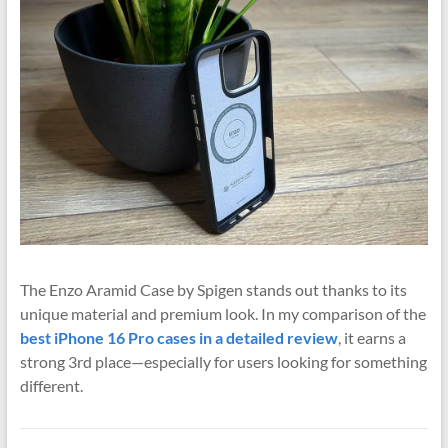
The Enzo Aramid Case by
Spigen
stands out thanks to its
unique material and premium look. In my comparison of the
best iPhone 16 Pro cases in a detailed review
, it earns a
strong 3rd place—especially for users looking for something
different.