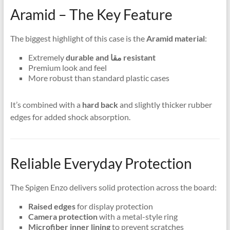
Aramid – The Key Feature
The biggest highlight of this case is the
Aramid material
:
Extremely
durable and مقا resistant
Premium look and feel
More robust than standard plastic cases
It’s combined with a
hard back
and slightly thicker rubber
edges for added shock absorption.
Reliable Everyday Protection
The Spigen Enzo delivers solid protection across the board:
Raised edges
for display protection
Camera protection
with a metal-style ring
Microfiber inner lining
to prevent scratches