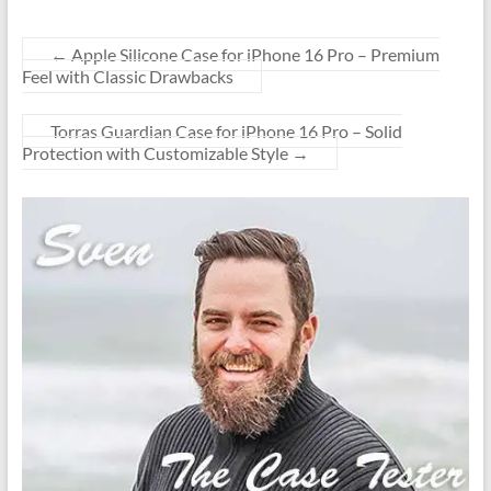
←
Apple Silicone Case for iPhone 16 Pro – Premium
Feel with Classic Drawbacks
Torras Guardian Case for iPhone 16 Pro – Solid
Protection with Customizable Style
→