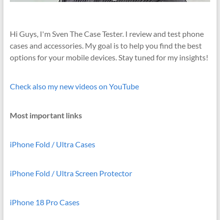
Hi Guys, I'm Sven The Case Tester. I review and test phone
cases and accessories. My goal is to help you find the best
options for your mobile devices. Stay tuned for my insights!
Check also my new videos on YouTube
Most important links
iPhone Fold / Ultra Cases
iPhone Fold / Ultra Screen Protector
iPhone 18 Pro Cases