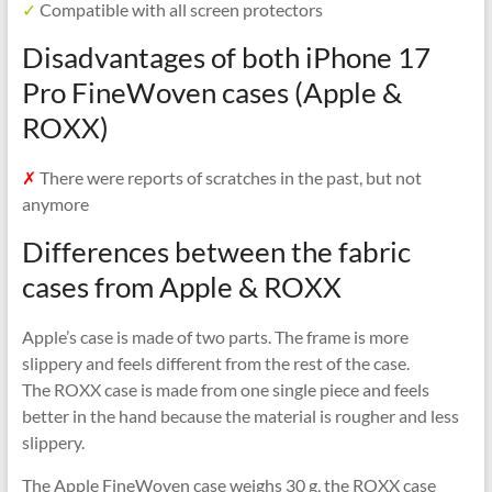
✓
Compatible with all screen protectors
Disadvantages of both iPhone 17
Pro FineWoven cases (Apple &
ROXX)
✗
There were reports of scratches in the past, but not
anymore
Differences between the fabric
cases from Apple & ROXX
Apple’s case is made of two parts. The frame is more
slippery and feels different from the rest of the case.
The ROXX case is made from one single piece and feels
better in the hand because the material is rougher and less
slippery.
The Apple FineWoven case weighs 30 g, the ROXX case