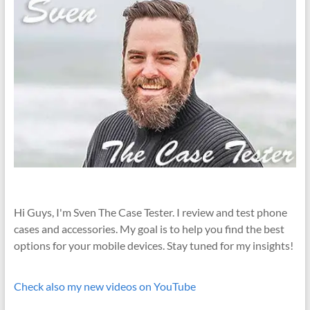
Hi Guys, I'm Sven The Case Tester. I review and test phone
cases and accessories. My goal is to help you find the best
options for your mobile devices. Stay tuned for my insights!
Check also my new videos on YouTube