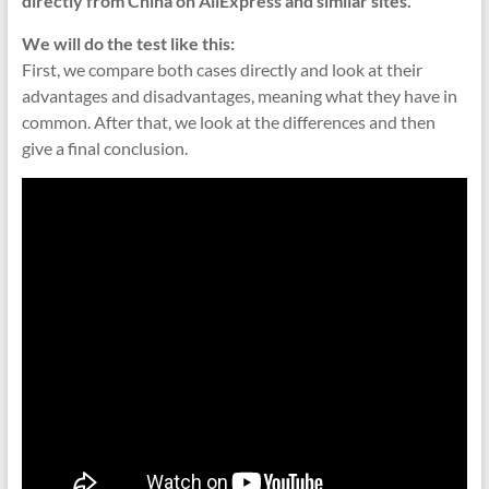
directly from China on AliExpress and similar sites.
We will do the test like this:
First, we compare both cases directly and look at their
advantages and disadvantages, meaning what they have in
common. After that, we look at the differences and then
give a final conclusion.