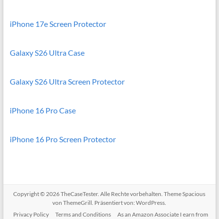
iPhone 17e Screen Protector
Galaxy S26 Ultra Case
Galaxy S26 Ultra Screen Protector
iPhone 16 Pro Case
iPhone 16 Pro Screen Protector
Copyright © 2026
TheCaseTester
. Alle Rechte vorbehalten. Theme
Spacious
von ThemeGrill. Präsentiert von:
WordPress
.
Privacy Policy
Terms and Conditions
As an Amazon Associate I earn from