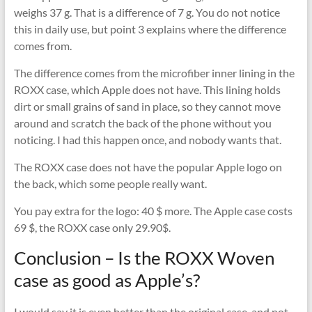
weighs 37 g. That is a difference of 7 g. You do not notice
this in daily use, but point 3 explains where the difference
comes from.
The difference comes from the microfiber inner lining in the
ROXX case, which Apple does not have. This lining holds
dirt or small grains of sand in place, so they cannot move
around and scratch the back of the phone without you
noticing. I had this happen once, and nobody wants that.
The ROXX case does not have the popular Apple logo on
the back, which some people really want.
You pay extra for the logo: 40 $ more. The Apple case costs
69 $, the ROXX case only 29.90$.
Conclusion – Is the ROXX Woven
case as good as Apple’s?
I would say it is even better than the original case, and not