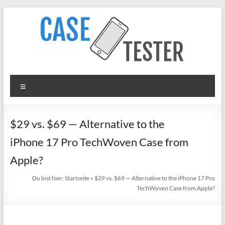
Zum
Inhalt
springen
TheCaseTester
Menü
Smartphone
Cases
for
$29 vs. $69 — Alternative to the
iPhone,
iPhone 17 Pro TechWoven Case from
Samsung,
Xiaomi,
Apple?
Google
Du bist hier:
Startseite
»
$29 vs. $69 — Alternative to the iPhone 17 Pro
Pixel
TechWoven Case from Apple?
in
Test