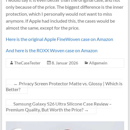
only because of the price. The biggest difference is the inner
protection, which I personally would not want to miss
anymore. If Apple had included this, the cases would be
almost the same, except for the price.
Here is the original Apple FineWoven case on Amazon
And here is the ROXX Woven case on Amazon
TheCaseTester
8. Januar 2026
Allgemein
←
Privacy Screen Protector Matte vs. Glossy | Which is
Better?
Samsung Galaxy S26 Ultra Silicone Case Review –
Premium Quality, But Worth the Price?
→