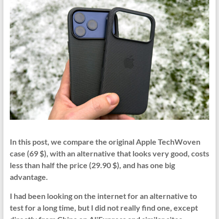
In this post, we compare the original Apple TechWoven
case (69 $), with an alternative that looks very good, costs
less than half the price (29.90 $), and has one big
advantage.
I had been looking on the internet for an alternative to
test for a long time, but I did not really find one, except