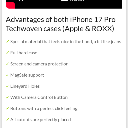
Advantages of both iPhone 17 Pro
Techwoven cases (Apple & ROXX)
✓
Special material that feels nice in the hand, a bit like jeans
✓
Full hard case
✓
Screen and camera protection
✓
MagSafe support
✓
Lineyard Holes
✓
With Camera Control Button
✓
Buttons with a perfect click feeling
✓
All cutouts are perfectly placed