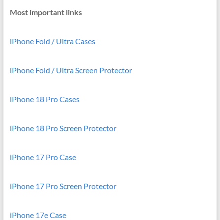
Most important links
iPhone Fold / Ultra Cases
iPhone Fold / Ultra Screen Protector
iPhone 18 Pro Cases
iPhone 18 Pro Screen Protector
iPhone 17 Pro Case
iPhone 17 Pro Screen Protector
iPhone 17e Case