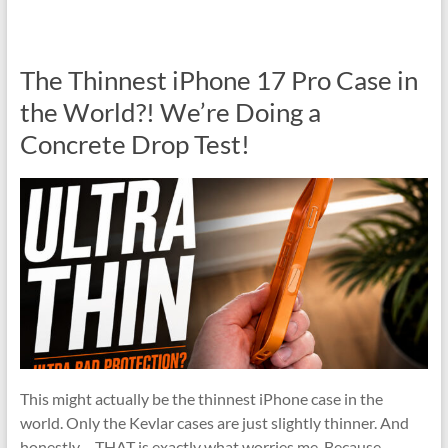
The Thinnest iPhone 17 Pro Case in
the World?! We’re Doing a
Concrete Drop Test!
This might actually be the thinnest iPhone case in the
world. Only the Kevlar cases are just slightly thinner. And
honestly… THAT is exactly what worries me. Because