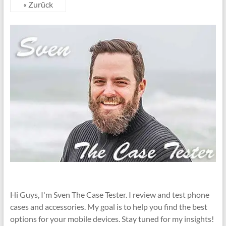
« Zurück
Hi Guys, I'm Sven The Case Tester. I review and test phone
cases and accessories. My goal is to help you find the best
options for your mobile devices. Stay tuned for my insights!