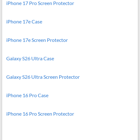
iPhone 17 Pro Screen Protector
iPhone 17e Case
iPhone 17e Screen Protector
Galaxy S26 Ultra Case
Galaxy S26 Ultra Screen Protector
iPhone 16 Pro Case
iPhone 16 Pro Screen Protector