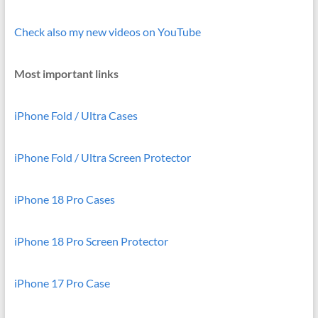
Check also my new videos on YouTube
Most important links
iPhone Fold / Ultra Cases
iPhone Fold / Ultra Screen Protector
iPhone 18 Pro Cases
iPhone 18 Pro Screen Protector
iPhone 17 Pro Case