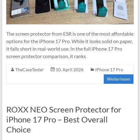
The screen protector from ESR is one of the most affordable
options for the iPhone 17 Pro. While it looks solid on paper,
it falls short in real-world use. In the full iPhone 17 Pro
screen protector comparison, it ranks
TheCaseTester
10. April 2026
iPhone 17 Pro
Weiterlesen
ROXX NEO Screen Protector for
iPhone 17 Pro – Best Overall
Choice