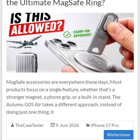
the Ultimate MagSafe Ring?
MagSafe accessories are everywhere these days. Most
products focus on a single feature, whether that’s a
stronger magnet, a phone grip, or a built-in stand. The
Aulumu G05 Air takes a different approach. Instead of
doing just one thing, it
TheCaseTester
9. Juni 2026
iPhone 17 Pro
Weiterlesen