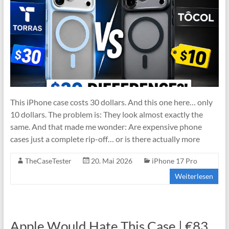
This iPhone case costs 30 dollars. And this one here… only
10 dollars. The problem is: They look almost exactly the
same. And that made me wonder: Are expensive phone
cases just a complete rip-off… or is there actually more
TheCaseTester
20. Mai 2026
iPhone 17 Pro
Weiterlesen
Apple Would Hate This Case | €83