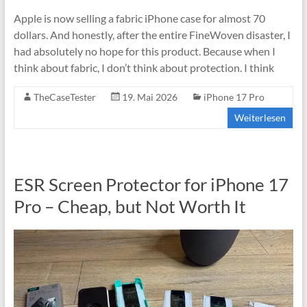
Apple is now selling a fabric iPhone case for almost 70
dollars. And honestly, after the entire FineWoven disaster, I
had absolutely no hope for this product. Because when I
think about fabric, I don’t think about protection. I think
TheCaseTester
19. Mai 2026
iPhone 17 Pro
Weiterlesen
ESR Screen Protector for iPhone 17
Pro – Cheap, but Not Worth It