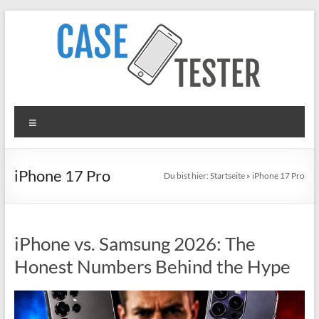
Zum
Inhalt
springen
TheCaseTester
Menü
Smartphone
Cases
for
iPhone 17 Pro
Du bist hier:
Startseite
»
iPhone 17 Pro
iPhone,
Samsung,
Xiaomi,
iPhone vs. Samsung 2026: The
Google
Pixel
Honest Numbers Behind the Hype
in
Test