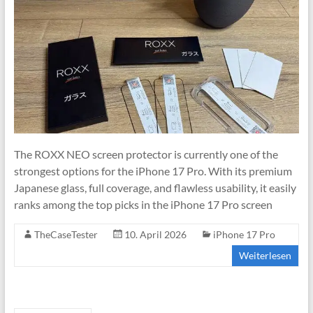
The ROXX NEO screen protector is currently one of the
strongest options for the iPhone 17 Pro. With its premium
Japanese glass, full coverage, and flawless usability, it easily
ranks among the top picks in the iPhone 17 Pro screen
TheCaseTester
10. April 2026
iPhone 17 Pro
Weiterlesen