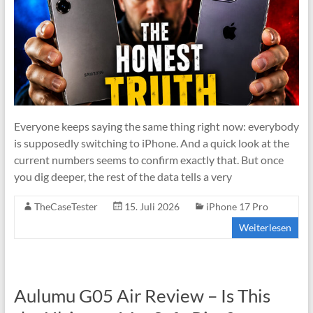
Everyone keeps saying the same thing right now: everybody
is supposedly switching to iPhone. And a quick look at the
current numbers seems to confirm exactly that. But once
you dig deeper, the rest of the data tells a very
TheCaseTester
15. Juli 2026
iPhone 17 Pro
Weiterlesen
Aulumu G05 Air Review – Is This