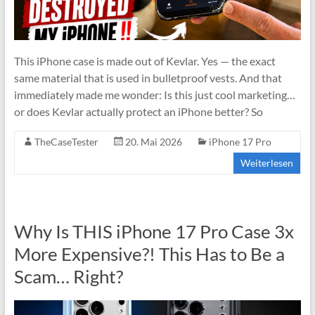
This iPhone case is made out of Kevlar. Yes — the exact
same material that is used in bulletproof vests. And that
immediately made me wonder: Is this just cool marketing…
or does Kevlar actually protect an iPhone better? So
TheCaseTester
20. Mai 2026
iPhone 17 Pro
Weiterlesen
Why Is THIS iPhone 17 Pro Case 3x
More Expensive?! This Has to Be a
Scam… Right?