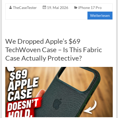
TheCaseTester
19. Mai 2026
iPhone 17 Pro
Weiterlesen
We Dropped Apple’s $69
TechWoven Case – Is This Fabric
Case Actually Protective?