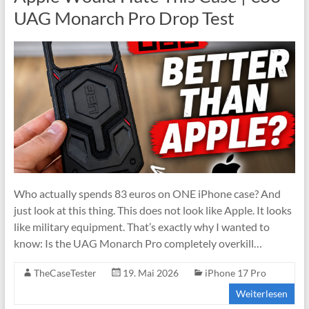
UAG Monarch Pro Drop Test
Who actually spends 83 euros on ONE iPhone case? And
just look at this thing. This does not look like Apple. It looks
like military equipment. That’s exactly why I wanted to
know: Is the UAG Monarch Pro completely overkill…
TheCaseTester
19. Mai 2026
iPhone 17 Pro
Weiterlesen