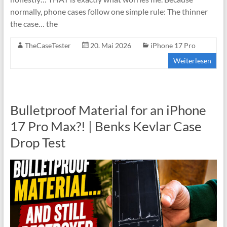
normally, phone cases follow one simple rule: The thinner
the case… the
TheCaseTester
20. Mai 2026
iPhone 17 Pro
Weiterlesen
Bulletproof Material for an iPhone
17 Pro Max?! | Benks Kevlar Case
Drop Test