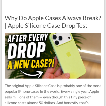
Why Do Apple Cases Always Break?
| Apple Silicone Case Drop Test
The original Apple Silicone Case is probably one of the most
popular iPhone cases in the world. Every single year, Apple
sells millions of them — even though this tiny piece of
silicone costs almost 50 dollars. And honestly, that’s